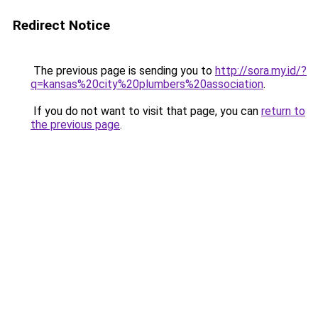
Redirect Notice
The previous page is sending you to
http://sora.my.id/?
q=kansas%20city%20plumbers%20association
.
If you do not want to visit that page, you can
return to
the previous page
.