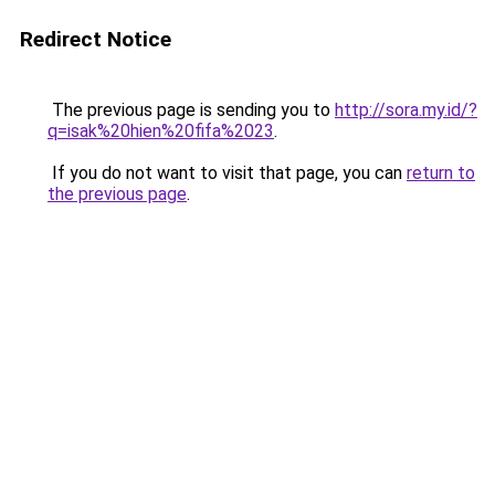
Redirect Notice
The previous page is sending you to
http://sora.my.id/?
q=isak%20hien%20fifa%2023
.
If you do not want to visit that page, you can
return to
the previous page
.