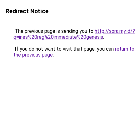
Redirect Notice
The previous page is sending you to
http://sora.my.id/?
q=ines%20reg%20immediate%20genesis
.
If you do not want to visit that page, you can
return to
the previous page
.