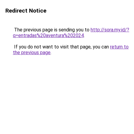
Redirect Notice
The previous page is sending you to
http://sora.my.id/?
q=entradas%20aventura%202024
.
If you do not want to visit that page, you can
return to
the previous page
.