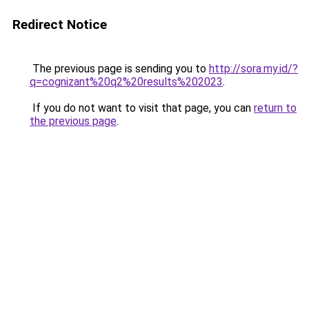
Redirect Notice
The previous page is sending you to
http://sora.my.id/?
q=cognizant%20q2%20results%202023
.
If you do not want to visit that page, you can
return to
the previous page
.