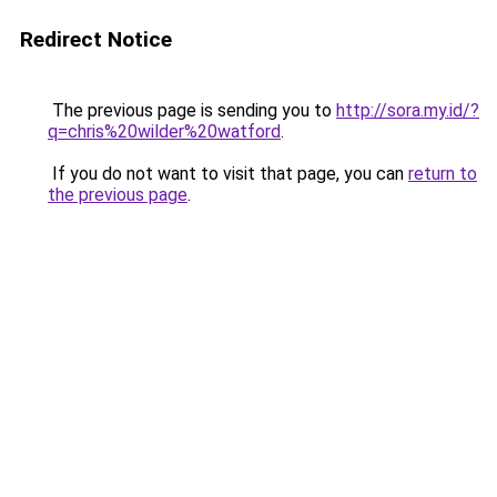
Redirect Notice
The previous page is sending you to
http://sora.my.id/?
q=chris%20wilder%20watford
.
If you do not want to visit that page, you can
return to
the previous page
.