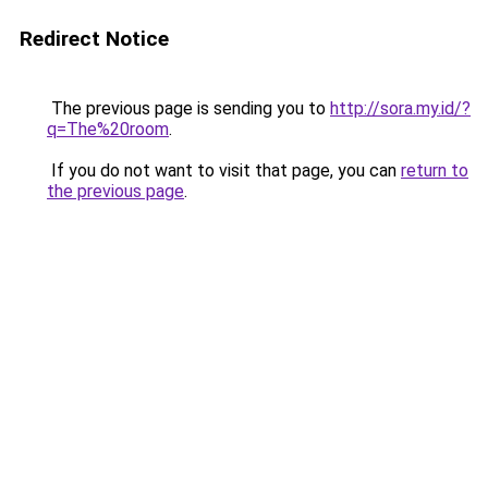
Redirect Notice
The previous page is sending you to
http://sora.my.id/?
q=The%20room
.
If you do not want to visit that page, you can
return to
the previous page
.