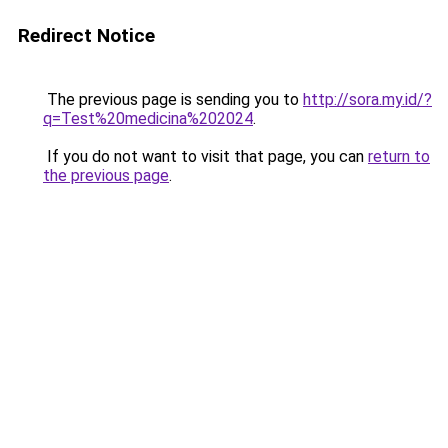
Redirect Notice
The previous page is sending you to
http://sora.my.id/?
q=Test%20medicina%202024
.
If you do not want to visit that page, you can
return to
the previous page
.