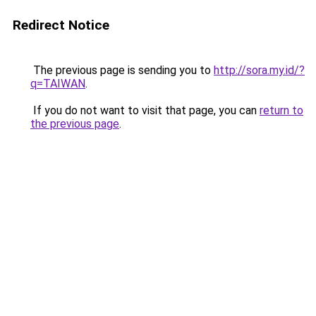
Redirect Notice
The previous page is sending you to
http://sora.my.id/?
q=TAIWAN
.
If you do not want to visit that page, you can
return to
the previous page
.