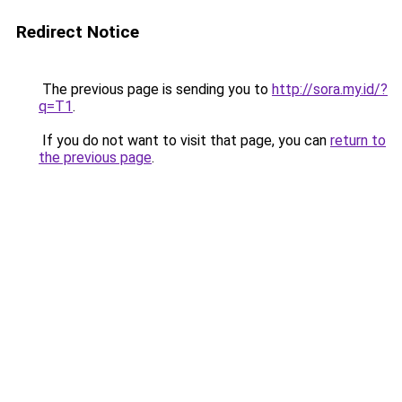
Redirect Notice
The previous page is sending you to
http://sora.my.id/?
q=T1
.
If you do not want to visit that page, you can
return to
the previous page
.