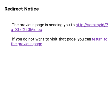
Redirect Notice
The previous page is sending you to
http://sora.my.id/?
q=Stal%20Mielec
.
If you do not want to visit that page, you can
return to
the previous page
.