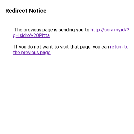
Redirect Notice
The previous page is sending you to
http://sora.my.id/?
q=Isidro%20Pitta
.
If you do not want to visit that page, you can
return to
the previous page
.