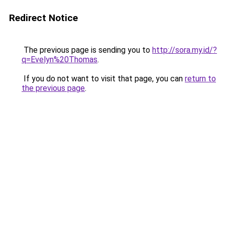
Redirect Notice
The previous page is sending you to
http://sora.my.id/?
q=Evelyn%20Thomas
.
If you do not want to visit that page, you can
return to
the previous page
.