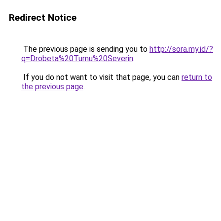
Redirect Notice
The previous page is sending you to
http://sora.my.id/?
q=Drobeta%20Turnu%20Severin
.
If you do not want to visit that page, you can
return to
the previous page
.