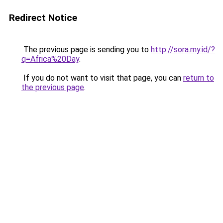
Redirect Notice
The previous page is sending you to
http://sora.my.id/?
q=Africa%20Day
.
If you do not want to visit that page, you can
return to
the previous page
.