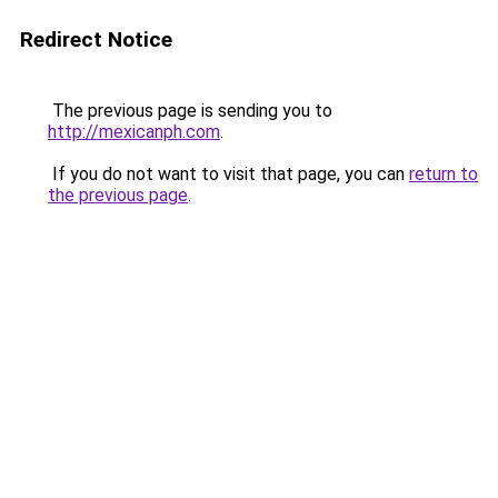
Redirect Notice
The previous page is sending you to
http://mexicanph.com
.
If you do not want to visit that page, you can
return to
the previous page
.