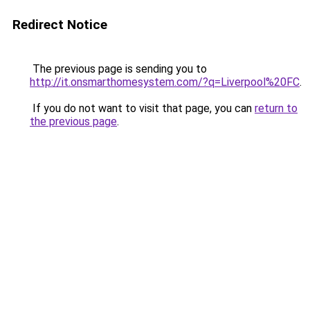
Redirect Notice
The previous page is sending you to
http://it.onsmarthomesystem.com/?q=Liverpool%20FC
.
If you do not want to visit that page, you can
return to
the previous page
.