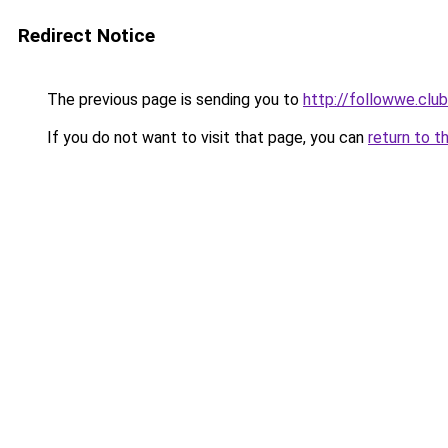
Redirect Notice
The previous page is sending you to
http://followwe.clu
If you do not want to visit that page, you can
return to t