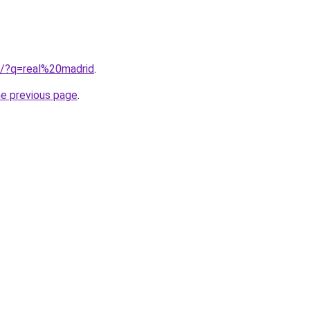
b/?q=real%20madrid
.
he previous page
.