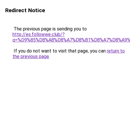
Redirect Notice
The previous page is sending you to
http://es.followwe.club/?
q=%D9%85%D8%A8%D8%A7%D8%B1%D8%A7%D8%A9
If you do not want to visit that page, you can
return to
the previous page
.