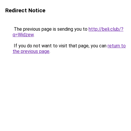
Redirect Notice
The previous page is sending you to
http://beli.club/?
q=Widzew
.
If you do not want to visit that page, you can
return to
the previous page
.