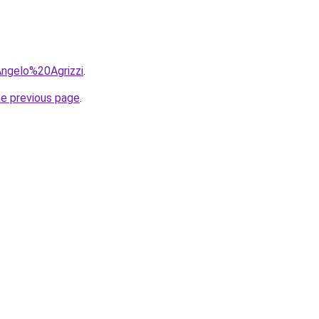
=Angelo%20Agrizzi
.
he previous page
.