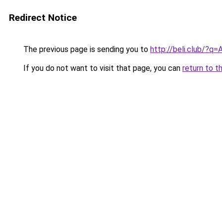
Redirect Notice
The previous page is sending you to
http://beli.club/?q
If you do not want to visit that page, you can
return to t