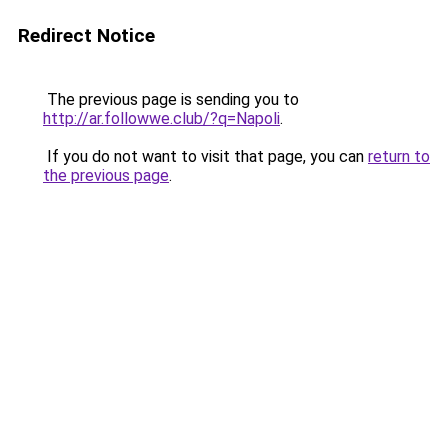
Redirect Notice
The previous page is sending you to
http://ar.followwe.club/?q=Napoli
.
If you do not want to visit that page, you can
return to
the previous page
.