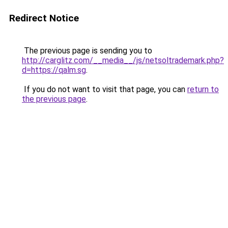
Redirect Notice
The previous page is sending you to
http://carglitz.com/__media__/js/netsoltrademark.php?
d=https://qalm.sg
.
If you do not want to visit that page, you can
return to
the previous page
.