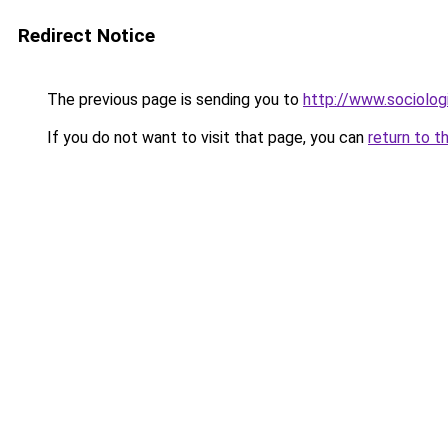
Redirect Notice
The previous page is sending you to
http://www.sociologi
If you do not want to visit that page, you can
return to t