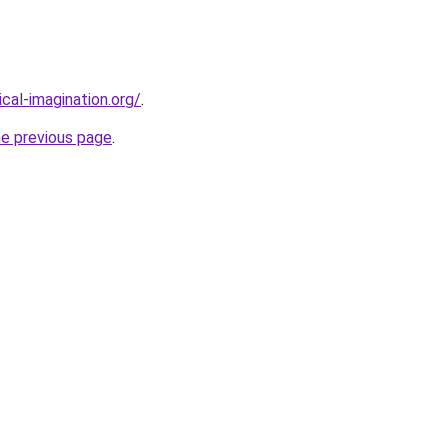
cal-imagination.org/
.
he previous page
.