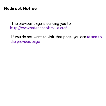
Redirect Notice
The previous page is sending you to
http://www.safeschoolscville.org/
.
If you do not want to visit that page, you can
return to
the previous page
.