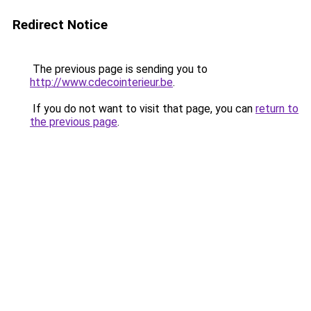
Redirect Notice
The previous page is sending you to
http://www.cdecointerieur.be
.
If you do not want to visit that page, you can
return to
the previous page
.