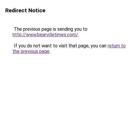
Redirect Notice
The previous page is sending you to
http://www.bearvilletimes.com/
.
If you do not want to visit that page, you can
return to
the previous page
.