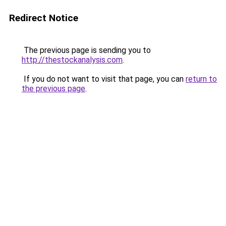
Redirect Notice
The previous page is sending you to
http://thestockanalysis.com
.
If you do not want to visit that page, you can
return to
the previous page
.