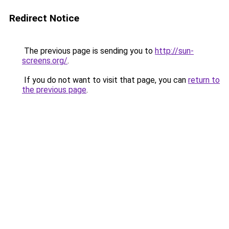
Redirect Notice
The previous page is sending you to
http://sun-
screens.org/
.
If you do not want to visit that page, you can
return to
the previous page
.