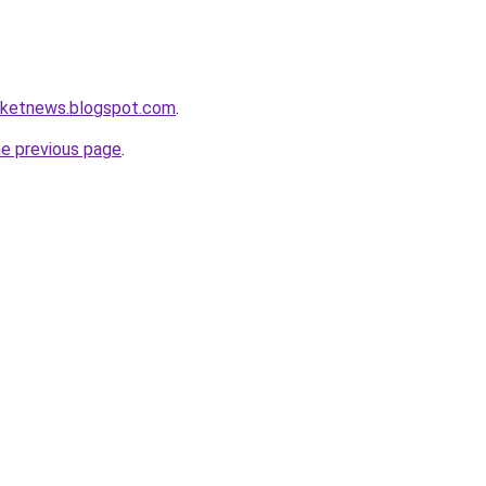
arketnews.blogspot.com
.
he previous page
.