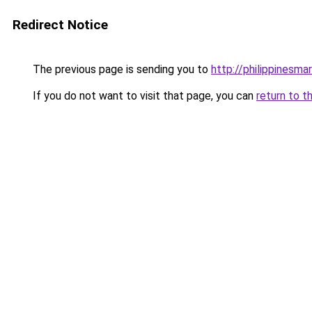
Redirect Notice
The previous page is sending you to
http://philippinesm
If you do not want to visit that page, you can
return to t