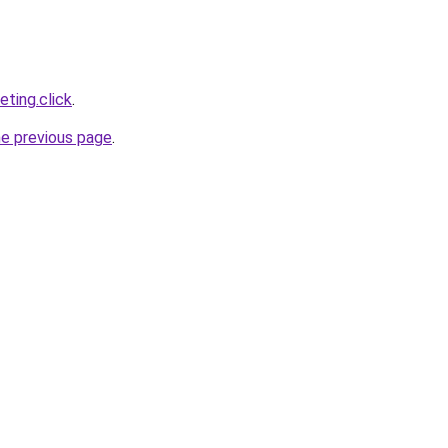
ting.click
.
he previous page
.