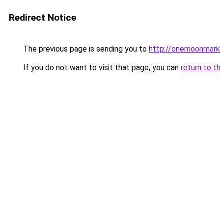
Redirect Notice
The previous page is sending you to
http://onemoonmarke
If you do not want to visit that page, you can
return to t