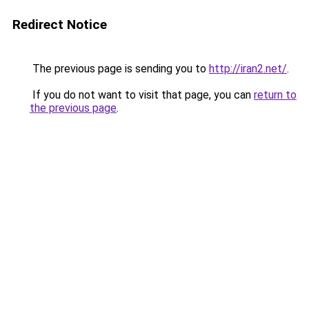
Redirect Notice
The previous page is sending you to
http://iran2.net/
.
If you do not want to visit that page, you can
return to
the previous page
.