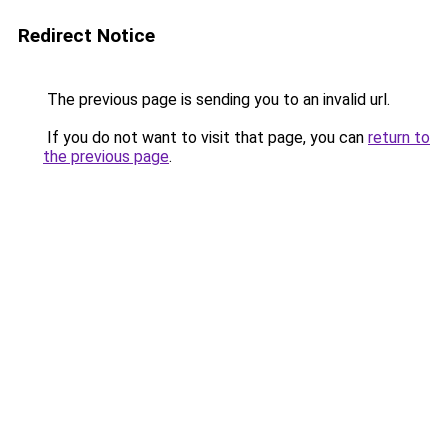
Redirect Notice
The previous page is sending you to an invalid url.
If you do not want to visit that page, you can
return to
the previous page
.