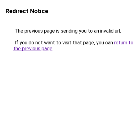
Redirect Notice
The previous page is sending you to an invalid url.
If you do not want to visit that page, you can
return to
the previous page
.