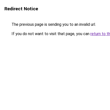
Redirect Notice
The previous page is sending you to an invalid url.
If you do not want to visit that page, you can
return to t