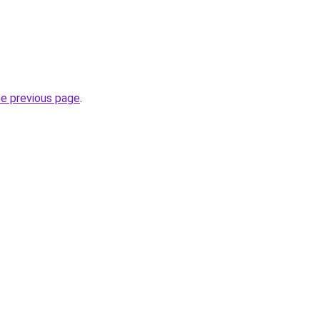
he previous page
.