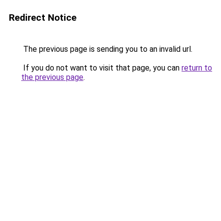
Redirect Notice
The previous page is sending you to an invalid url.
If you do not want to visit that page, you can
return to
the previous page
.