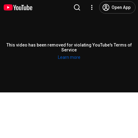
Open App
This video has been removed for violating YouTube's Terms of
Service
Learn more