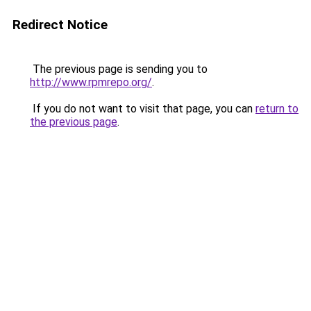
Redirect Notice
The previous page is sending you to
http://www.rpmrepo.org/
.
If you do not want to visit that page, you can
return to
the previous page
.