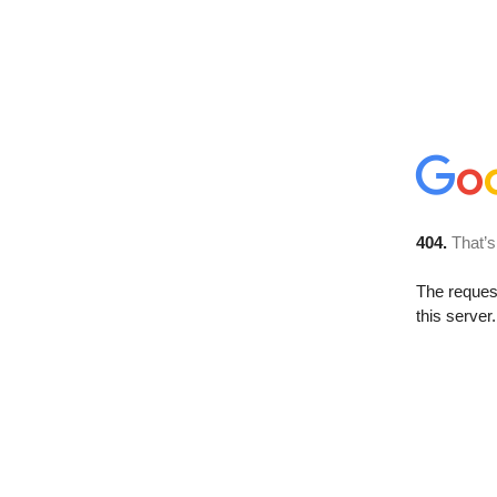
404.
That’s
The reque
this server