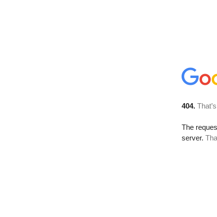
404.
That’s
The reque
server.
Tha