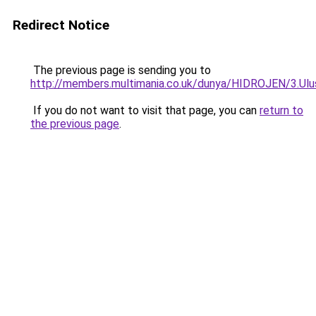
Redirect Notice
The previous page is sending you to
http://members.multimania.co.uk/dunya/HIDROJEN/3.Ulu
If you do not want to visit that page, you can
return to
the previous page
.