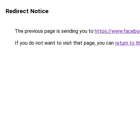
Redirect Notice
The previous page is sending you to
https://www.faceb
If you do not want to visit that page, you can
return to t