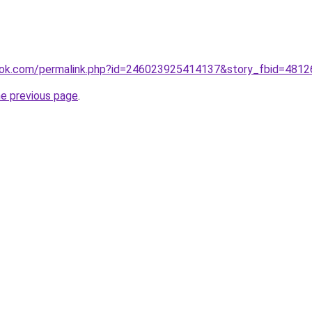
ook.com/permalink.php?id=246023925414137&story_fbid=481
he previous page
.