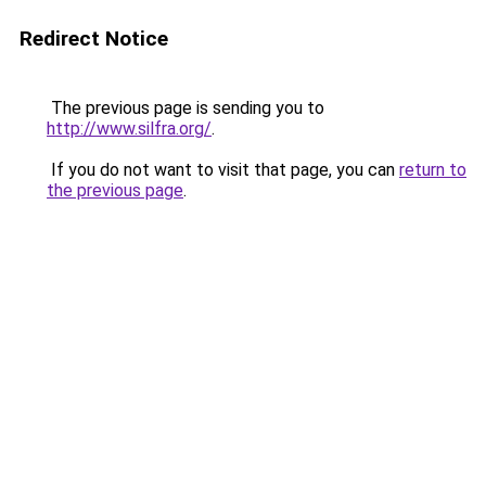
Redirect Notice
The previous page is sending you to
http://www.silfra.org/
.
If you do not want to visit that page, you can
return to
the previous page
.