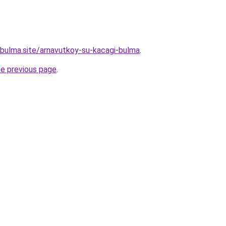
bulma.site/arnavutkoy-su-kacagi-bulma
.
he previous page
.