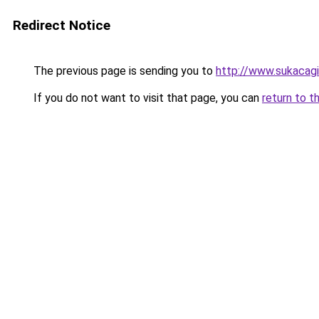
Redirect Notice
The previous page is sending you to
http://www.sukacagi
If you do not want to visit that page, you can
return to t