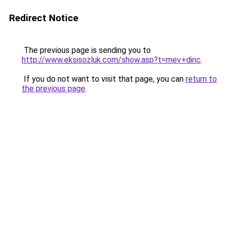
Redirect Notice
The previous page is sending you to
http://www.eksisozluk.com/show.asp?t=mev+dinc
.
If you do not want to visit that page, you can
return to
the previous page
.