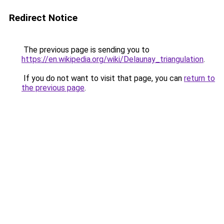
Redirect Notice
The previous page is sending you to
https://en.wikipedia.org/wiki/Delaunay_triangulation
.
If you do not want to visit that page, you can
return to
the previous page
.