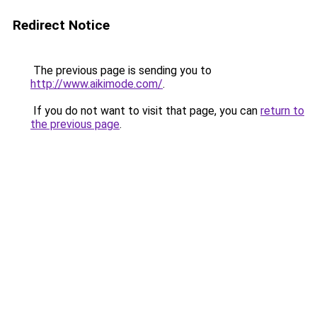
Redirect Notice
The previous page is sending you to
http://www.aikimode.com/
.
If you do not want to visit that page, you can
return to
the previous page
.