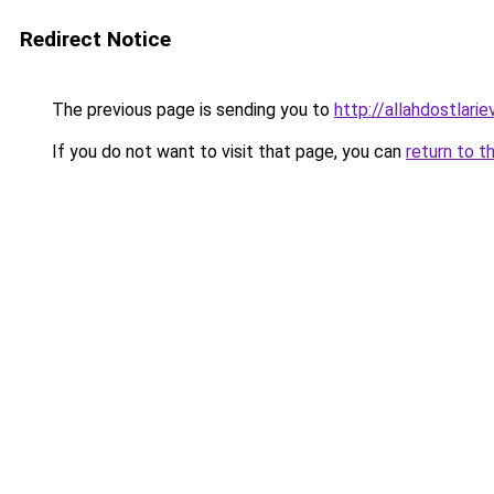
Redirect Notice
The previous page is sending you to
http://allahdostlari
If you do not want to visit that page, you can
return to t