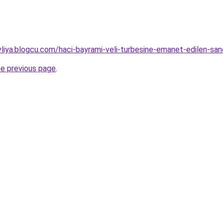
evliya.blogcu.com/haci-bayrami-veli-turbesine-emanet-edilen-s
he previous page
.