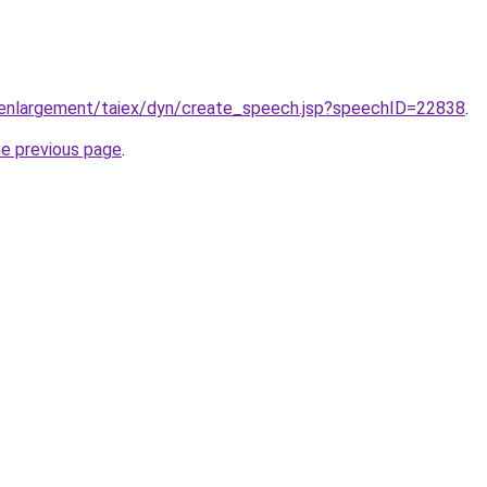
u/enlargement/taiex/dyn/create_speech.jsp?speechID=22838
.
he previous page
.