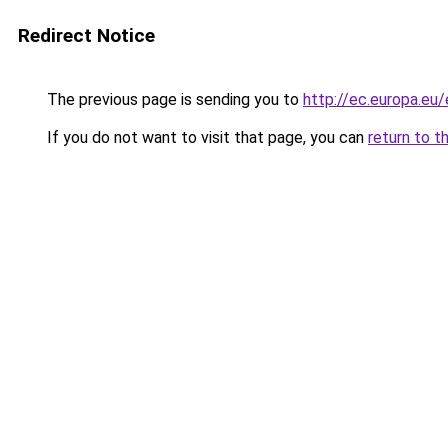
Redirect Notice
The previous page is sending you to
http://ec.europa.e
If you do not want to visit that page, you can
return to t