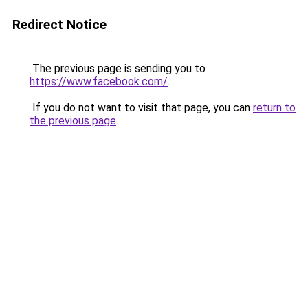
Redirect Notice
The previous page is sending you to
https://www.facebook.com/
.
If you do not want to visit that page, you can
return to
the previous page
.